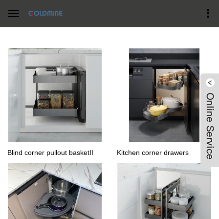
Home
Products Center
Corner Magic Baskets
Blind corner pullout basketII
Kitchen corner drawers