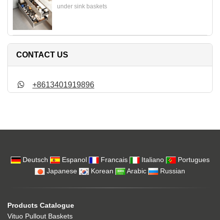
under sink baskets
CONTACT US
+8613401919896
Deutsch
Espanol
Francais
Italiano
Portugues
Japanese
Korean
Arabic
Russian
Products Catalogue
Vituo Pullout Baskets