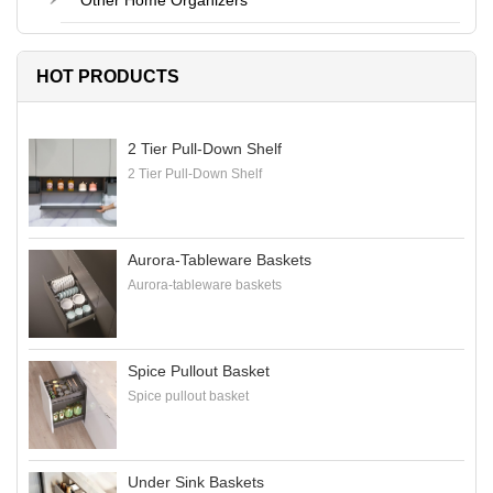
Other Home Organizers
HOT PRODUCTS
2 Tier Pull-Down Shelf
2 Tier Pull-Down Shelf
Aurora-Tableware Baskets
Aurora-tableware baskets
Spice Pullout Basket
Spice pullout basket
Under Sink Baskets