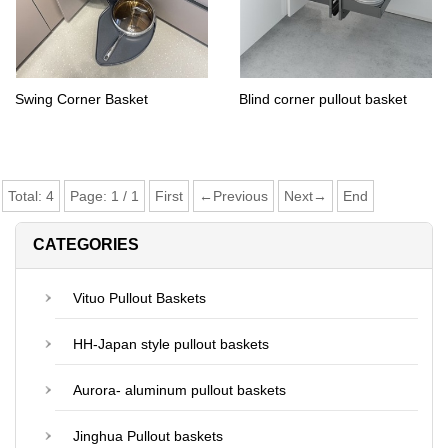
Swing Corner Basket
Blind corner pullout basket
Total:
4
Page:
1
/
1
First
←Previous
Next→
End
CATEGORIES
Vituo Pullout Baskets
HH-Japan style pullout baskets
Aurora- aluminum pullout baskets
Jinghua Pullout baskets