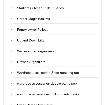
Starlights kitchen Pullout Series
Corner Magic Baskets
Pantry swivel Pullout
Up and Down Lifter
Wall mounted organizers
Drawer Organizers
Wardrobe accessories-Shoe rotationg rack
wardrobe accessories-double pants rack
wardrobe accessories pullout pants basket