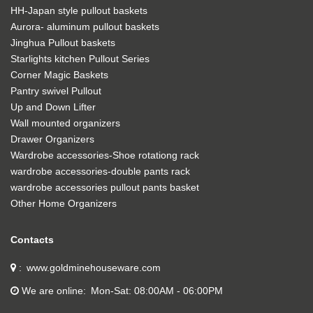
HH-Japan style pullout baskets
Aurora- aluminum pullout baskets
Jinghua Pullout baskets
Starlights kitchen Pullout Series
Corner Magic Baskets
Pantry swivel Pullout
Up and Down Lifter
Wall mounted organizers
Drawer Organizers
Wardrobe accessories-Shoe rotationg rack
wardrobe accessories-double pants rack
wardrobe accessories pullout pants basket
Other Home Organizers
Contacts
www.goldminehouseware.com
We are online
Mon-Sat: 08:00AM - 06:00PM