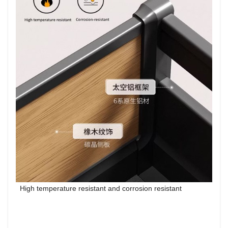
High temperature resistant and corrosion resistant