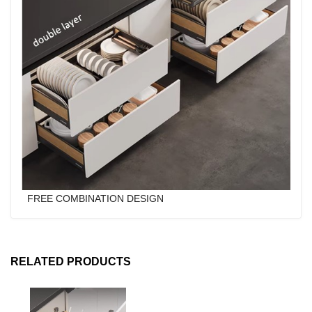
FREE COMBINATION DESIGN
RELATED PRODUCTS