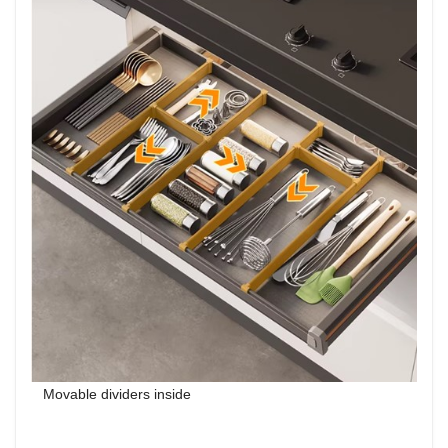
Movable dividers inside