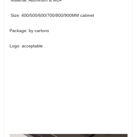
Size: 400/500/600/700/800/900MM cabinet
Package: by cartons
Logo: acceptable .