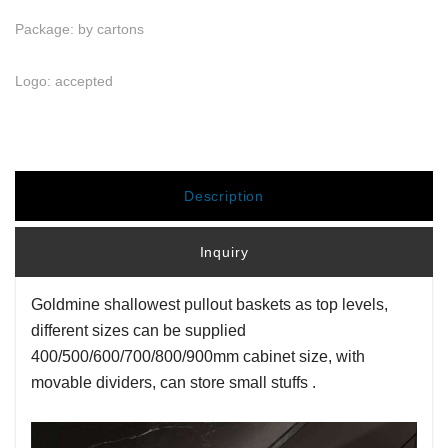
Package: by cartons
Logo: accepted
Description
Inquiry
Goldmine shallowest pullout baskets as top levels,
different sizes can be supplied
400/500/600/700/800/900mm cabinet size, with
movable dividers, can store small stuffs .