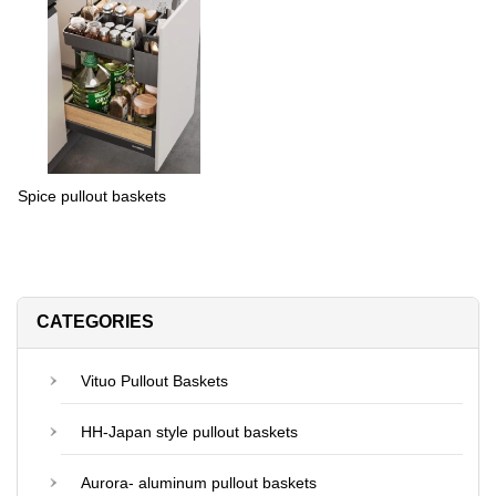
Spice pullout baskets
CATEGORIES
Vituo Pullout Baskets
HH-Japan style pullout baskets
Aurora- aluminum pullout baskets