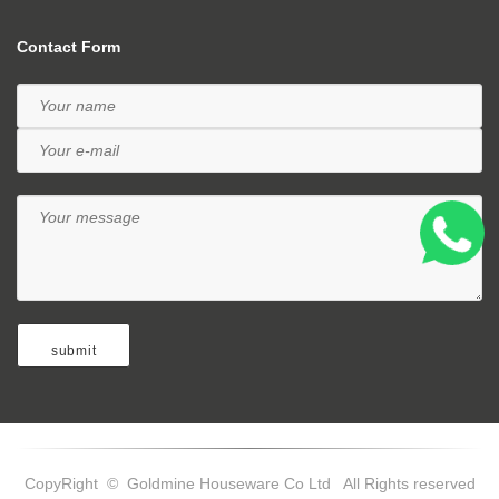
Contact Form
CopyRight © Goldmine Houseware Co Ltd All Rights reserved