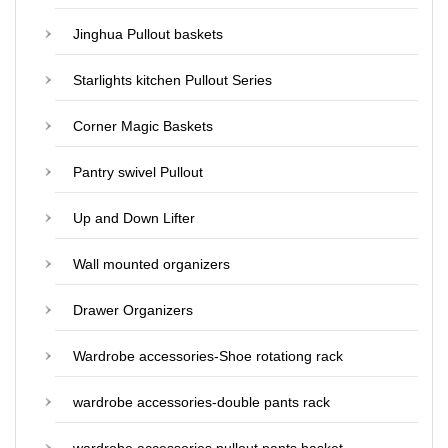
Jinghua Pullout baskets
Starlights kitchen Pullout Series
Corner Magic Baskets
Pantry swivel Pullout
Up and Down Lifter
Wall mounted organizers
Drawer Organizers
Wardrobe accessories-Shoe rotationg rack
wardrobe accessories-double pants rack