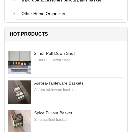
wardrobe accessories pullout pants basket
Other Home Organizers
HOT PRODUCTS
2 Tier Pull-Down Shelf
2 Tier Pull-Down Shelf
Aurora-Tableware Baskets
Aurora-tableware baskets
Spice Pullout Basket
Spice pullout basket