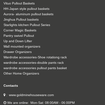
Vituo Pullout Baskets
HH-Japan style pullout baskets
Aurora- aluminum pullout baskets
Jinghua Pullout baskets
Starlights kitchen Pullout Series
Corner Magic Baskets
Pantry swivel Pullout
Up and Down Lifter
Wall mounted organizers
Drawer Organizers
Wardrobe accessories-Shoe rotationg rack
wardrobe accessories-double pants rack
wardrobe accessories pullout pants basket
Other Home Organizers
Contacts
www.goldminehouseware.com
We are online
Mon-Sat: 08:00AM - 06:00PM