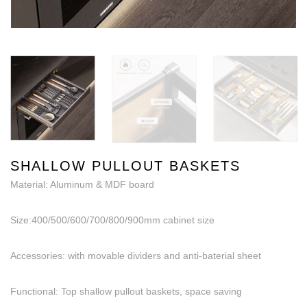
SHALLOW PULLOUT BASKETS
Material: Aluminum & MDF board
Size:400/500/600/700/800/900mm cabinet size
Accessories: with movable dividers and anti-baterial sheet
Functional: Top shallow pullout baskets, space saving