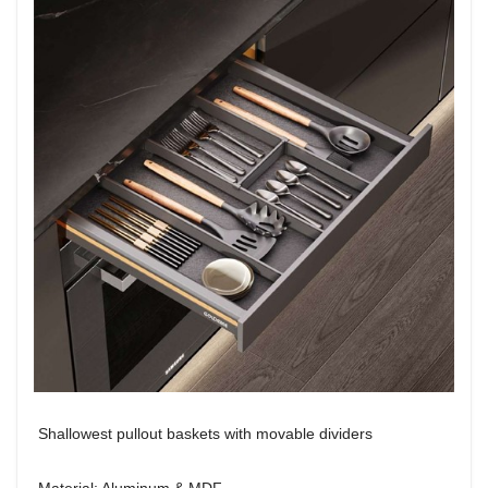
Shallowest pullout baskets with movable dividers
Material: Aluminum & MDF