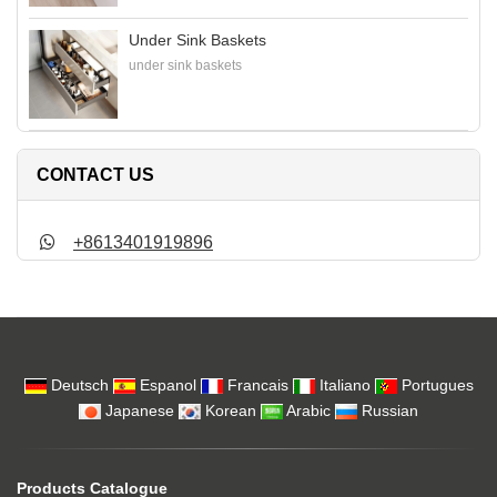
Under Sink Baskets
under sink baskets
CONTACT US
+8613401919896
Deutsch
Espanol
Francais
Italiano
Portugues
Japanese
Korean
Arabic
Russian
Products Catalogue