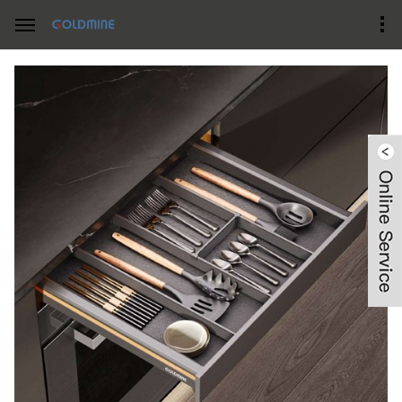
Home
Product Center
Starlights kitchen Pullout Series