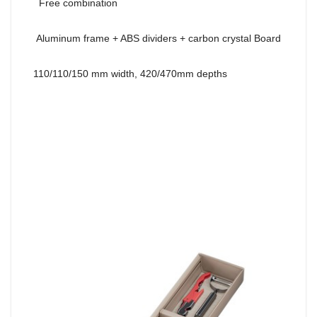
Free combination
Aluminum frame + ABS dividers + carbon crystal Board
110/110/150 mm width, 420/470mm depths