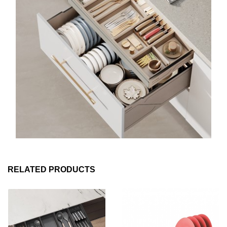
RELATED PRODUCTS