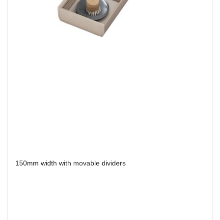
150mm width with movable dividers