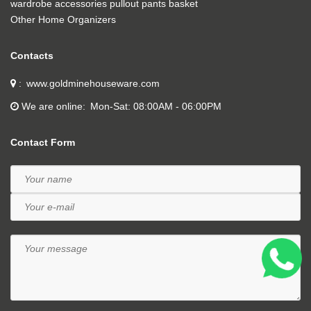
wardrobe accessories pullout pants basket
Other Home Organizers
Contacts
www.goldminehouseware.com
We are online
Mon-Sat: 08:00AM - 06:00PM
Contact Form