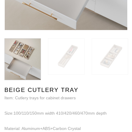
BEIGE CUTLERY TRAY
Item: Cutlery trays for cabinet drawers
Size:100/110/150mm width 410/420/460/470mm depth
Material: Aluminum+ABS+Carbon Crystal