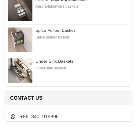
Aurora-tableware baskets
Spice Pullout Basket
Spice pullout basket
Under Sink Baskets
under sink baskets
CONTACT US
+8613401919896