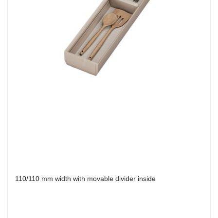
110/110 mm width with movable divider inside