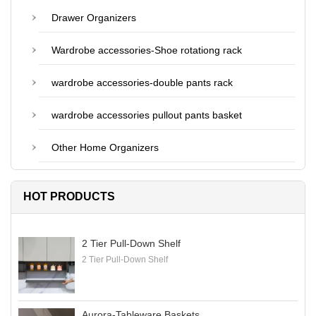
Drawer Organizers
Wardrobe accessories-Shoe rotationg rack
wardrobe accessories-double pants rack
wardrobe accessories pullout pants basket
Other Home Organizers
HOT PRODUCTS
2 Tier Pull-Down Shelf
2 Tier Pull-Down Shelf
Aurora-Tableware Baskets