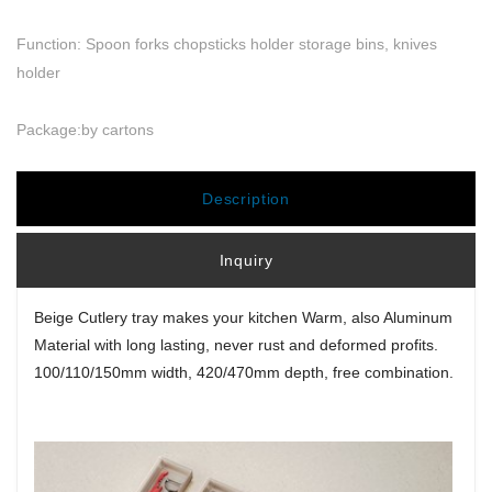
Function: Spoon forks chopsticks holder storage bins, knives
holder
Package:by cartons
Description
Inquiry
Beige Cutlery tray makes your kitchen Warm, also Aluminum
Material with long lasting, never rust and deformed profits.
100/110/150mm width, 420/470mm depth, free combination.