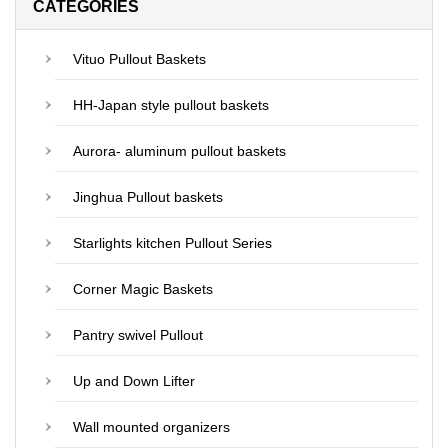
CATEGORIES
Vituo Pullout Baskets
HH-Japan style pullout baskets
Aurora- aluminum pullout baskets
Jinghua Pullout baskets
Starlights kitchen Pullout Series
Corner Magic Baskets
Pantry swivel Pullout
Up and Down Lifter
Wall mounted organizers