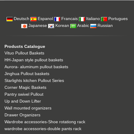
Deutsch
Espanol
Francais
Italiano
Portugues
Japanese
Korean
Arabic
Russian
Products Catalogue
Vituo Pullout Baskets
HH-Japan style pullout baskets
Aurora- aluminum pullout baskets
Jinghua Pullout baskets
Starlights kitchen Pullout Series
Corner Magic Baskets
Pantry swivel Pullout
Up and Down Lifter
Wall mounted organizers
Drawer Organizers
Wardrobe accessories-Shoe rotationg rack
wardrobe accessories-double pants rack