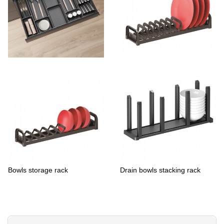
sliverware organizers-flatware
Dish Drying Rack Drawer
tray
Organizer
Bowls storage rack
Drain bowls stacking rack