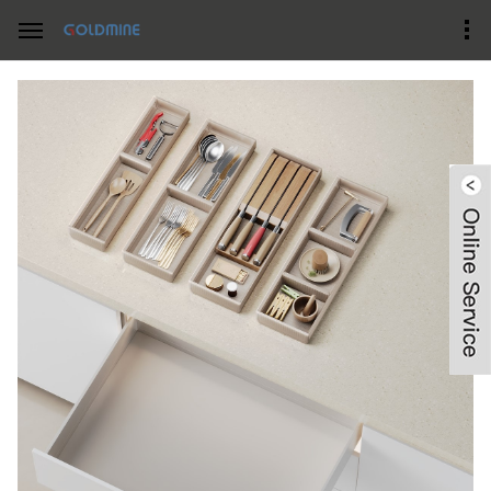
Home
Product Center
Drawer Organizers