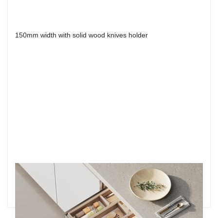
150mm width with solid wood knives holder