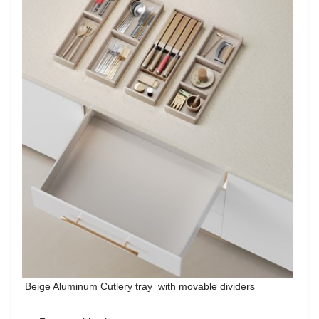
Beige Aluminum Cutlery tray with movable dividers