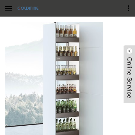
Home
Product Center
Pantry swivel Pullout