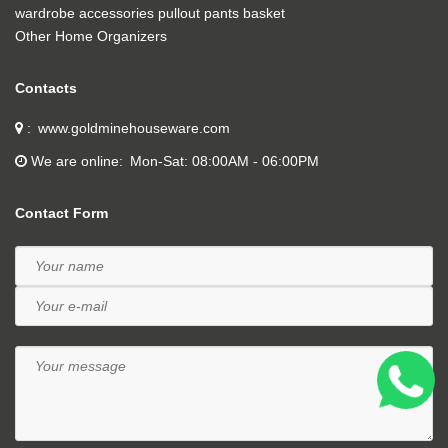
wardrobe accessories pullout pants basket
Other Home Organizers
Contacts
www.goldminehouseware.com
We are online
Mon-Sat: 08:00AM - 06:00PM
Contact Form