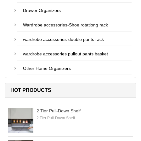
Drawer Organizers
Wardrobe accessories-Shoe rotationg rack
wardrobe accessories-double pants rack
wardrobe accessories pullout pants basket
Other Home Organizers
HOT PRODUCTS
2 Tier Pull-Down Shelf
2 Tier Pull-Down Shelf