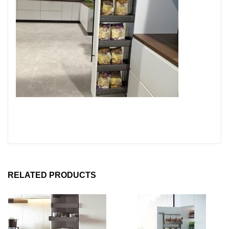
RELATED PRODUCTS