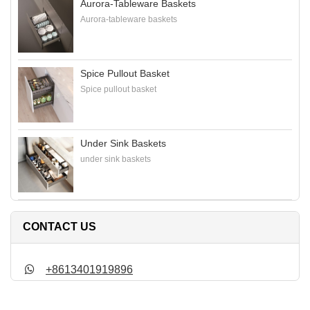
Aurora-Tableware Baskets
Aurora-tableware baskets
Spice Pullout Basket
Spice pullout basket
Under Sink Baskets
under sink baskets
CONTACT US
+8613401919896