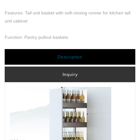
Features: Tall unit basket with soft-closing runner for kitchen tall
unit cabinet
Function: Pantry pullout baskets
Description
Inquiry