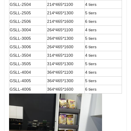
GSLL-2504
214*465*1100
4 tiers
GSLL-2505
214*465*1300
5 tiers
GSLL-2506
214*465*1600
6 tiers
GSLL-3004
264*465*1100
4 tiers
GSLL-3005
264*465*1300
5 tiers
GSLL-3006
264*465*1600
6 tiers
GSLL-3504
314*465*1100
4 tiers
GSLL-3505
314*465*1300
5 tiers
GSLL-4004
364*465*1100
4 tiers
GSLL-4005
364*465*1300
5 tiers
GSLL-4006
364*465*1600
6 tiers