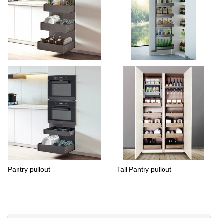
Pantry cabinet basket
pantry over door organizers
Pantry pullout
Tall Pantry pullout