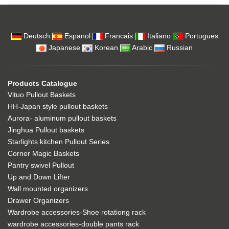
Deutsch
Espanol
Francais
Italiano
Portugues
Japanese
Korean
Arabic
Russian
Products Catalogue
Vituo Pullout Baskets
HH-Japan style pullout baskets
Aurora- aluminum pullout baskets
Jinghua Pullout baskets
Starlights kitchen Pullout Series
Corner Magic Baskets
Pantry swivel Pullout
Up and Down Lifter
Wall mounted organizers
Drawer Organizers
Wardrobe accessories-Shoe rotationg rack
wardrobe accessories-double pants rack