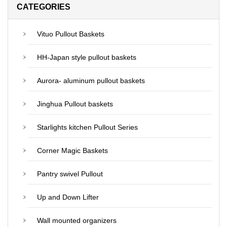
CATEGORIES
Vituo Pullout Baskets
HH-Japan style pullout baskets
Aurora- aluminum pullout baskets
Jinghua Pullout baskets
Starlights kitchen Pullout Series
Corner Magic Baskets
Pantry swivel Pullout
Up and Down Lifter
Wall mounted organizers