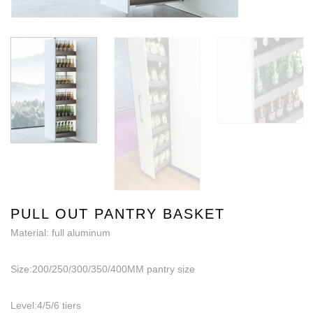
PULL OUT PANTRY BASKET
Material: full aluminum
Size:200/250/300/350/400MM pantry size
Level:4/5/6 tiers