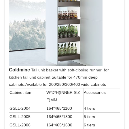
Goldmine
Tall unit basket with soft-closing runner for
kitchen tall unit cabinet.
Suitable for 470mm deep
cabinets
.
Available for 200/250/300/400 wide cabinets
Cabinet item
W*D*H(INNER SIZ
Accessories
E)MM
GSLL-2004
164*465*1100
4 tiers
GSLL-2005
164*465*1300
5 tiers
GSLL-2006
164*465*1600
6 tiers