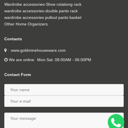
Wardrobe accessories-Shoe rotationg rack
wardrobe accessories-double pants rack
wardrobe accessories pullout pants basket
Other Home Organizers
Contacts
www.goldminehouseware.com
We are online
Mon-Sat: 08:00AM - 06:00PM
Contact Form