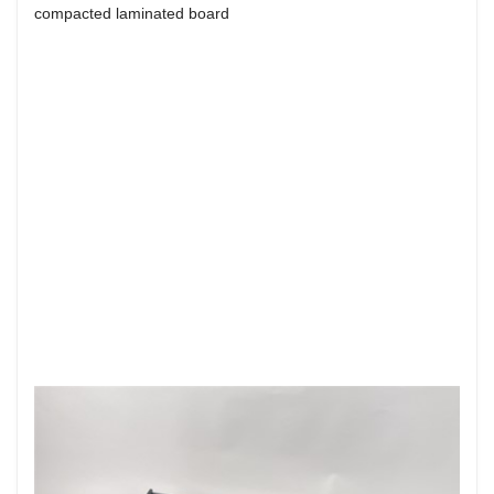
compacted laminated board