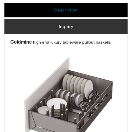
Description
Inquiry
Goldmine
high end luxury tableware pullout baskets,