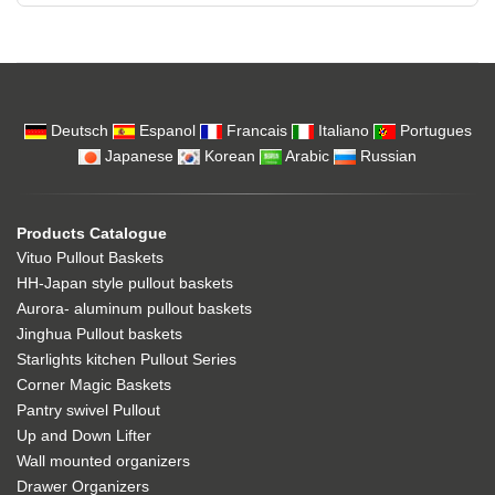
Deutsch
Espanol
Francais
Italiano
Portugues
Japanese
Korean
Arabic
Russian
Products Catalogue
Vituo Pullout Baskets
HH-Japan style pullout baskets
Aurora- aluminum pullout baskets
Jinghua Pullout baskets
Starlights kitchen Pullout Series
Corner Magic Baskets
Pantry swivel Pullout
Up and Down Lifter
Wall mounted organizers
Drawer Organizers