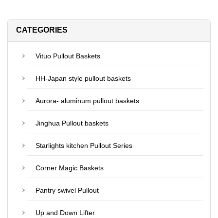
CATEGORIES
Vituo Pullout Baskets
HH-Japan style pullout baskets
Aurora- aluminum pullout baskets
Jinghua Pullout baskets
Starlights kitchen Pullout Series
Corner Magic Baskets
Pantry swivel Pullout
Up and Down Lifter