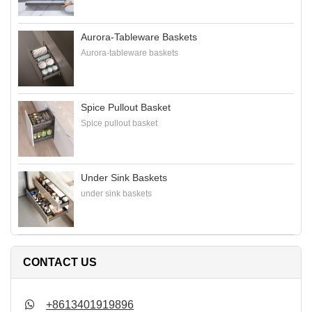
Aurora-Tableware Baskets
Aurora-tableware baskets
Spice Pullout Basket
Spice pullout basket
Under Sink Baskets
under sink baskets
CONTACT US
+8613401919896