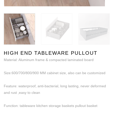
HIGH END TABLEWARE PULLOUT
Material: Aluminum frame & compacted laminated board
Size:600/700/800/900 MM cabinet size, also can be customized
Feature: waterproof, anti-bacterial, long lasting, never deformed
and rust ,easy to clean
Function: tableware kitchen storage baskets pullout basket