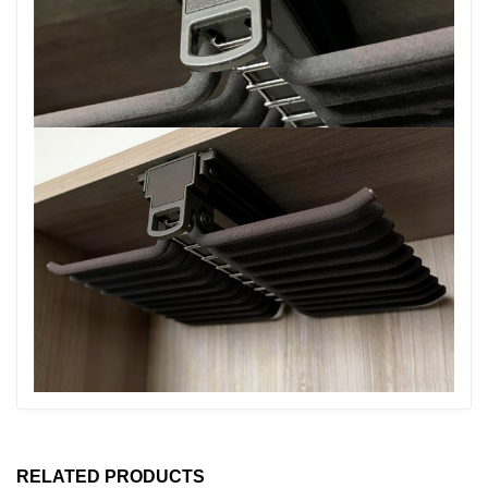
RELATED PRODUCTS