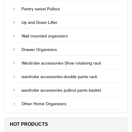
Pantry swivel Pullout
Up and Down Lifter
Wall mounted organizers
Drawer Organizers
Wardrobe accessories-Shoe rotationg rack
wardrobe accessories-double pants rack
wardrobe accessories pullout pants basket
Other Home Organizers
HOT PRODUCTS