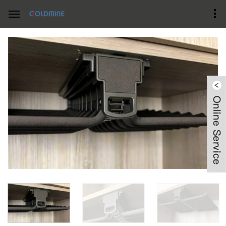
Home
Product Center
wardrobe accessories-double pants rack