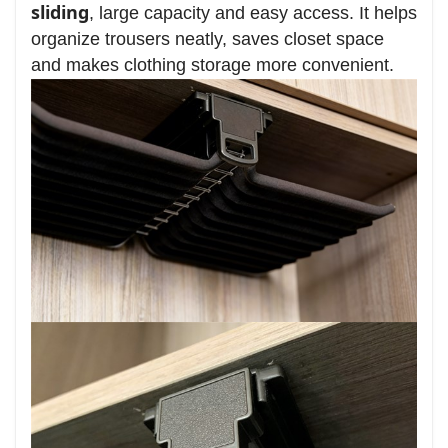
sliding
, large capacity and easy access. It helps
organize trousers neatly, saves closet space
and makes clothing storage more convenient.