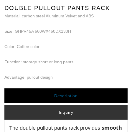
DOUBLE PULLOUT PANTS RACK
Material: carbon steel Aluminum Velvet and ABS
Size: GHPR45A 660WX460DX130H
Color: Coffee color
Function: storage short or long pants
Advantage: pullout design
Description
Inquiry
smooth
The double pullout pants rack provides