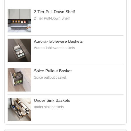
2 Tier Pull-Down Shelf
2 Tier Pull-Down Shelf
Aurora-Tableware Baskets
Aurora-tableware baskets
Spice Pullout Basket
Spice pullout basket
Under Sink Baskets
under sink baskets